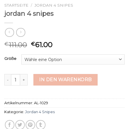
STARTSEITE
/
JORDAN 4 SNIPES
jordan 4 snipes
111.00
61.00
€
€
Größe
jordan 4 snipes Menge
IN DEN WARENKORB
Artikelnummer:
AL-1029
Kategorie:
Jordan 4 Snipes