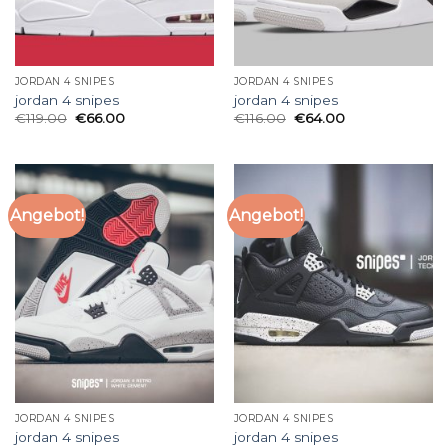
JORDAN 4 SNIPES
JORDAN 4 SNIPES
jordan 4 snipes
jordan 4 snipes
€
119.00
€
66.00
€
116.00
€
64.00
Angebot!
Angebot!
JORDAN 4 SNIPES
JORDAN 4 SNIPES
jordan 4 snipes
jordan 4 snipes