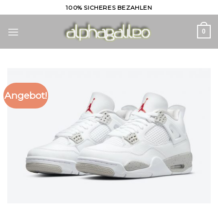
Skip
100% SICHERES BEZAHLEN
to
content
0
Angebot!