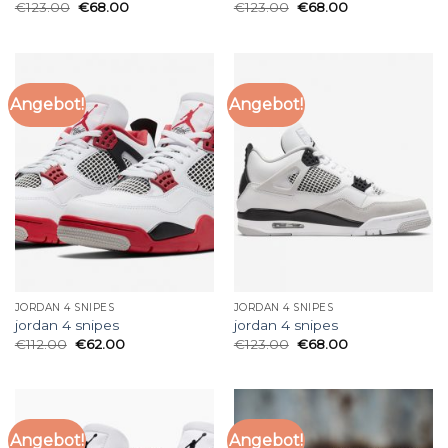
€
123.00
€
68.00
€
123.00
€
68.00
Angebot!
Angebot!
JORDAN 4 SNIPES
JORDAN 4 SNIPES
jordan 4 snipes
jordan 4 snipes
€
112.00
€
62.00
€
123.00
€
68.00
Angebot!
Angebot!