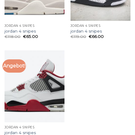
JORDAN 4 SNIPES
JORDAN 4 SNIPES
jordan 4 snipes
jordan 4 snipes
€
118.00
€
65.00
€
119.00
€
66.00
Angebot!
JORDAN 4 SNIPES
jordan 4 snipes