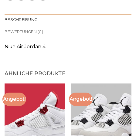
BESCHREIBUNG
BEWERTUNGEN (0)
Nike Air Jordan 4
ÄHNLICHE PRODUKTE
Angebot!
Angebot!