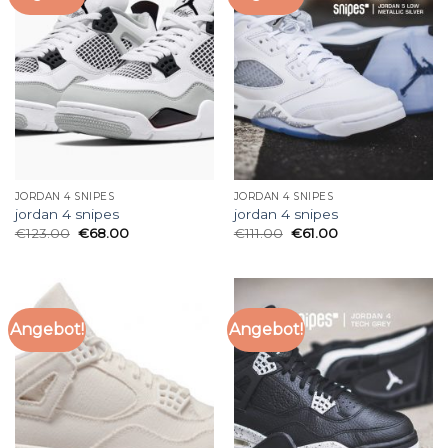
JORDAN 4 SNIPES
JORDAN 4 SNIPES
jordan 4 snipes
jordan 4 snipes
€
123.00
€
68.00
€
111.00
€
61.00
Angebot!
Angebot!