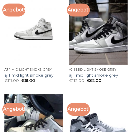
Angebot!
Angebot!
AJ 1 MID LIGHT SMOKE GREY
AJ 1 MID LIGHT SMOKE GREY
aj 1 mid light smoke grey
aj 1 mid light smoke grey
€
111.00
€
61.00
€
112.00
€
62.00
Angebot!
Angebot!