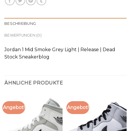
BESCHREIBUNG
BEWERTUNGEN (0)
Jordan 1 Mid Smoke Grey Light | Release | Dead
Stock Sneakerblog
ÄHNLICHE PRODUKTE
Angebot!
Angebot!