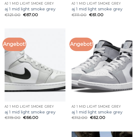
AJ 1 MID LIGHT SMOKE GREY
AJ 1 MID LIGHT SMOKE GREY
aj 1 mid light smoke grey
aj 1 mid light smoke grey
€
121.00
€
67.00
€
111.00
€
61.00
Angebot!
Angebot!
AJ 1 MID LIGHT SMOKE GREY
AJ 1 MID LIGHT SMOKE GREY
aj 1 mid light smoke grey
aj 1 mid light smoke grey
€
119.00
€
66.00
€
112.00
€
62.00