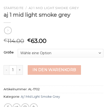
STARTSEITE
/
AJ 1 MID LIGHT SMOKE GREY
aj 1 mid light smoke grey
114.00
63.00
€
€
Größe
aj 1 mid light smoke grey Menge
IN DEN WARENKORB
Artikelnummer:
AL-1702
Kategorie:
Aj 1 Mid Light Smoke Grey