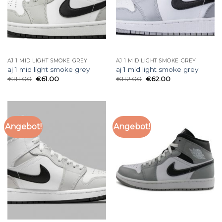
AJ 1 MID LIGHT SMOKE GREY
AJ 1 MID LIGHT SMOKE GREY
aj 1 mid light smoke grey
aj 1 mid light smoke grey
€
111.00
€
61.00
€
112.00
€
62.00
Angebot!
Angebot!