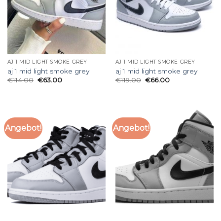
AJ 1 MID LIGHT SMOKE GREY
AJ 1 MID LIGHT SMOKE GREY
aj 1 mid light smoke grey
aj 1 mid light smoke grey
€
114.00
€
63.00
€
119.00
€
66.00
Angebot!
Angebot!